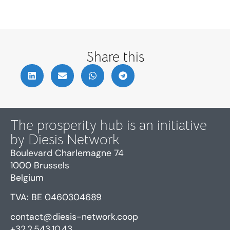
Share this
The prosperity hub is an initiative
by Diesis Network
Boulevard Charlemagne 74
1000 Brussels
Belgium
TVA: BE 0460304689
contact@diesis-network.coop
+32.2.543.10.43