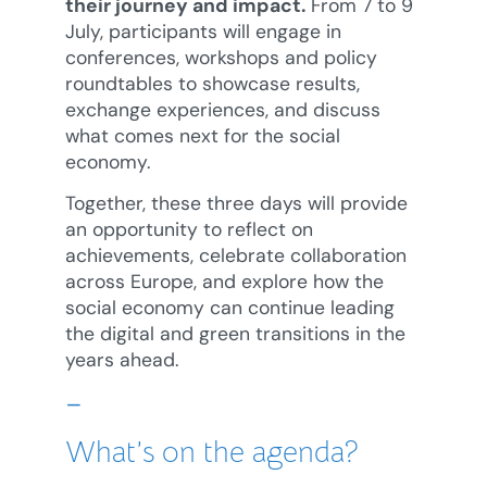
their journey and impact.
From 7 to 9
July, participants will engage in
conferences, workshops and policy
roundtables to showcase results,
exchange experiences, and discuss
what comes next for the social
economy.
Together, these three days will provide
an opportunity to reflect on
achievements, celebrate collaboration
across Europe, and explore how the
social economy can continue leading
the digital and green transitions in the
years ahead.
–
What’s on the agenda?