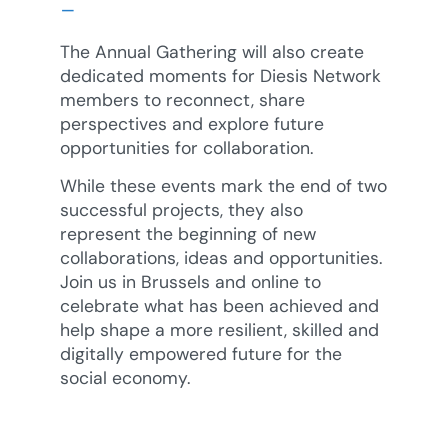
–
The Annual Gathering will also create
dedicated moments for Diesis Network
members to reconnect, share
perspectives and explore future
opportunities for collaboration.
While these events mark the end of two
successful projects, they also
represent the beginning of new
collaborations, ideas and opportunities.
Join us in Brussels and online to
celebrate what has been achieved and
help shape a more resilient, skilled and
digitally empowered future for the
social economy.