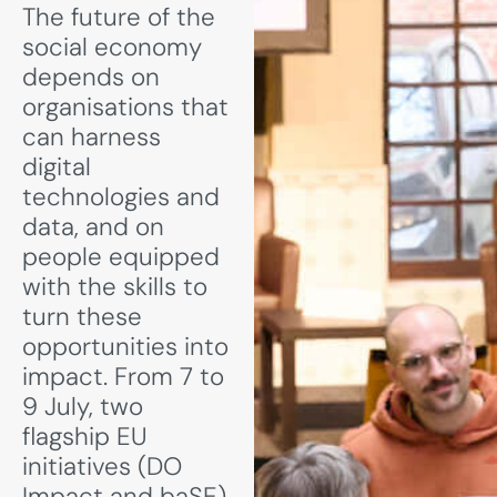
The future of the
social economy
depends on
organisations that
can harness
digital
technologies and
data, and on
people equipped
with the skills to
turn these
opportunities into
impact. From 7 to
9 July, two
flagship EU
initiatives (DO
Impact and baSE)