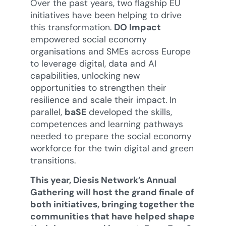
Over the past years, two flagship EU
initiatives have been helping to drive
this transformation.
DO Impact
empowered social economy
organisations and SMEs across Europe
to leverage digital, data and AI
capabilities, unlocking new
opportunities to strengthen their
resilience and scale their impact. In
parallel,
baSE
developed the skills,
competences and learning pathways
needed to prepare the social economy
workforce for the twin digital and green
transitions.
This year, Diesis Network’s Annual
Gathering will host the grand finale of
both initiatives, bringing together the
communities that have helped shape