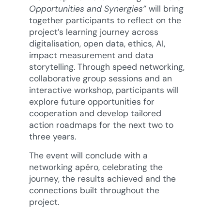
Opportunities and Synergies”
will bring
together participants to reflect on the
project’s learning journey across
digitalisation, open data, ethics, AI,
impact measurement and data
storytelling. Through speed networking,
collaborative group sessions and an
interactive workshop, participants will
explore future opportunities for
cooperation and develop tailored
action roadmaps for the next two to
three years.
The event will conclude with a
networking apéro, celebrating the
journey, the results achieved and the
connections built throughout the
project.