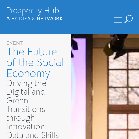
Prosperity Hub
BY DIESIS NETWORK
EVENT
The Future
of the Social
Economy
Driving the
Digital and
Green
Transitions
through
Innovation,
Data and Skills