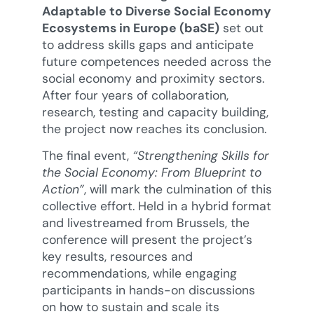
Adaptable to Diverse Social Economy
Ecosystems in Europe (baSE)
set out
to address skills gaps and anticipate
future competences needed across the
social economy and proximity sectors.
After four years of collaboration,
research, testing and capacity building,
the project now reaches its conclusion.
The final event,
“Strengthening Skills for
the Social Economy: From Blueprint to
Action”
, will mark the culmination of this
collective effort. Held in a hybrid format
and livestreamed from Brussels, the
conference will present the project’s
key results, resources and
recommendations, while engaging
participants in hands-on discussions
on how to sustain and scale its