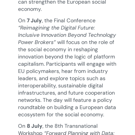
can strengthen the European social
economy.
On
7 July
, the Final Conference
“Reimagining the Digital Future:
Inclusive Innovation Beyond Technology
Power Brokers”
will focus on the role of
the social economy in reshaping
innovation beyond the logic of platform
capitalism. Participants will engage with
EU policymakers, hear from industry
leaders, and explore topics such as
interoperability, sustainable digital
infrastructures, and future cooperation
networks. The day will feature a policy
roundtable on building a European data
ecosystem for the social economy.
On
8 July
, the 8th Transnational
Workshop
“Forward Planning with Data: