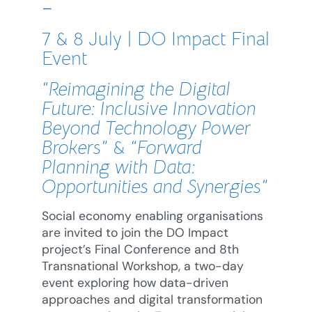
–
7 & 8 July | DO Impact Final
Event
“Reimagining the Digital
Future: Inclusive Innovation
Beyond Technology Power
Brokers”
&
“Forward
Planning with Data:
Opportunities and Synergies”
Social economy enabling organisations
are invited to join the DO Impact
project’s Final Conference and 8th
Transnational Workshop, a two-day
event exploring how data-driven
approaches and digital transformation