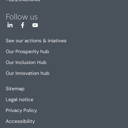
Follow us
See our actions & iniatives
Our Prosperity hub
Our Inclusion Hub
Our Innovation hub
Sitemap
Legal notice
Privacy Policy
Accessibility