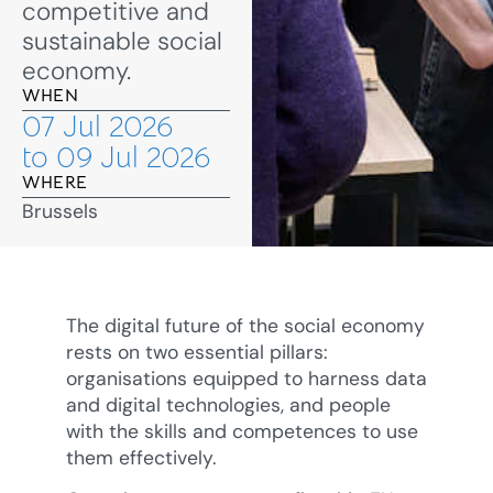
competitive and
sustainable social
economy.
WHEN
07 Jul 2026
to 09 Jul 2026
WHERE
Brussels
The digital future of the social economy
rests on two essential pillars:
organisations equipped to harness data
and digital technologies, and people
with the skills and competences to use
them effectively.