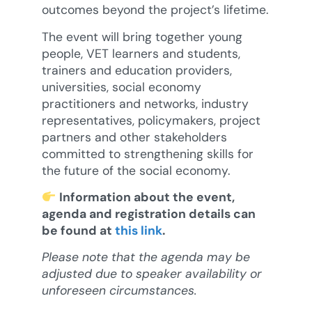
outcomes beyond the project’s lifetime.
The event will bring together young
people, VET learners and students,
trainers and education providers,
universities, social economy
practitioners and networks, industry
representatives, policymakers, project
partners and other stakeholders
committed to strengthening skills for
the future of the social economy.
Information about the event,
agenda and registration details can
be found at
this link
.
Please note that the agenda may be
adjusted due to speaker availability or
unforeseen circumstances.