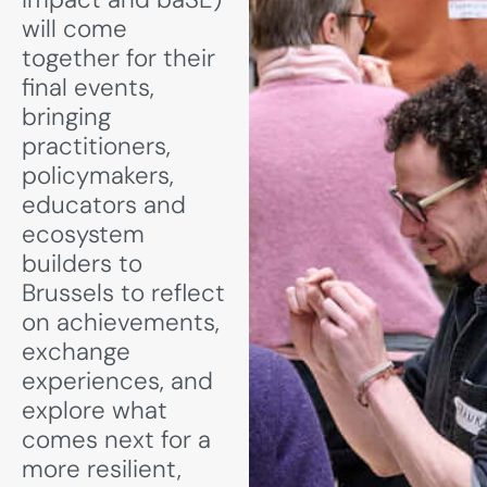
will come
together for their
final events,
bringing
practitioners,
policymakers,
educators and
ecosystem
builders to
Brussels to reflect
on achievements,
exchange
experiences, and
explore what
comes next for a
more resilient,