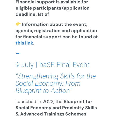
Financial support is available for
eligible participants (application
deadline: 1st of
Information about the event,
agenda, registration and application
for financial support can be found at
this link
.
–
9 July | baSE Final Event
“Strengthening Skills for the
Social Economy: From
Blueprint to Action”
Launched in 2022, the
Blueprint for
Social Economy and Proximity Skills
& Advanced Trainings Schemes