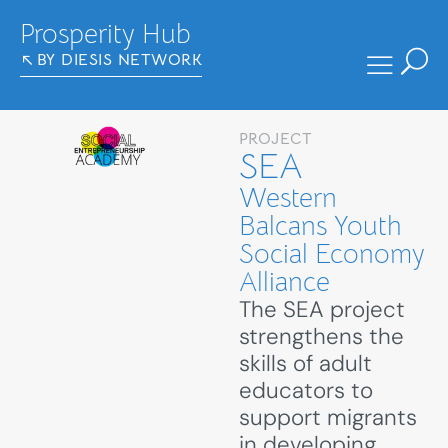
Prosperity Hub
BY DIESIS NETWORK
PROJECT
SEA
Western
Balcans Youth
Social Economy
Alliance
The SEA project
strengthens the
skills of adult
educators to
support migrants
in developing