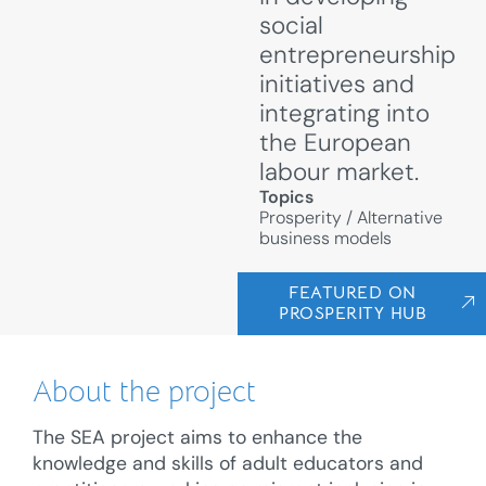
social
entrepreneurship
initiatives and
integrating into
the European
labour market.
Topics
Prosperity
/
Alternative
business models
FEATURED ON
PROSPERITY HUB
About the project
The SEA project aims to enhance the
knowledge and skills of adult educators and