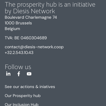
The prosperity hub is an initiative
by Diesis Network
Boulevard Charlemagne 74
1000 Brussels
Belgium
TVA: BE 0460304689
contact@diesis-network.coop
+32.2.543.10.43
Follow us
See our actions & iniatives
Our Prosperity hub
Our Inclusion Hub