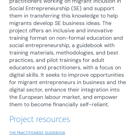
practitioners working on migrant inclusion in
Social Entrepreneurship (SE) and support
them in transferring this knowledge to help
migrants develop SE business ideas. The
project offers an inclusive and innovative
training format on non-formal education and
social entrepreneurship, a guidebook with
training materials, methodologies, and best
practices, and pilot trainings for adult
educators and practitioners, with a focus on
digital skills. It seeks to improve opportunities
for migrant entrepreneurs in business and the
digital sector, enhance their integration into
the European labour market, and empower
them to become financially self-reliant.
Project resources
THE PRACTITIONERS' GUIDEBOOK