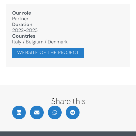
Our role
Partner
Duration
2022-2023
Countries
Italy
/
Belgium
/
Denmark
WEBSITE OF THE PROJECT
Share this