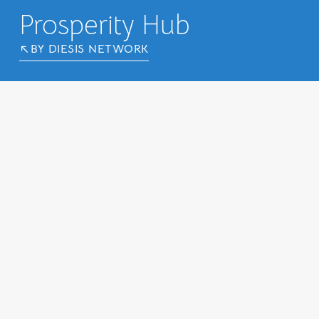
Prosperity Hub
BY DIESIS NETWORK