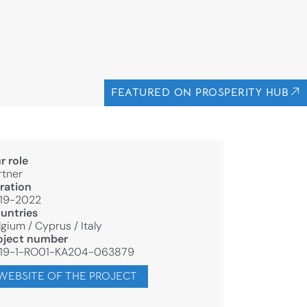
FEATURED ON PROSPERITY HUB
r role
rtner
ration
19-2022
untries
lgium
/
Cyprus
/
Italy
oject number
19-1-RO01-KA204-063879
WEBSITE OF THE PROJECT