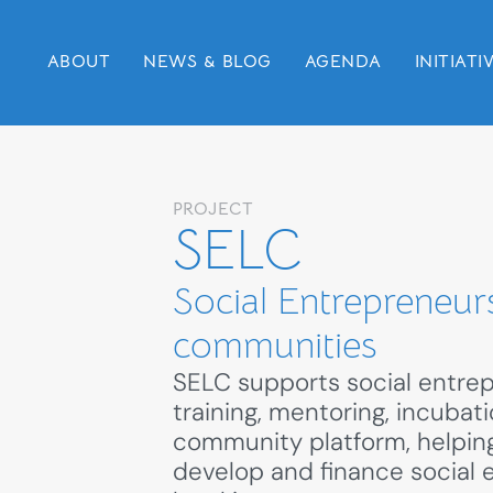
ABOUT
NEWS & BLOG
AGENDA
INITIATI
PROJECT
SELC
Social Entrepreneurs
communities
SELC supports social entre
training, mentoring, incubat
community platform, helpin
develop and finance social 