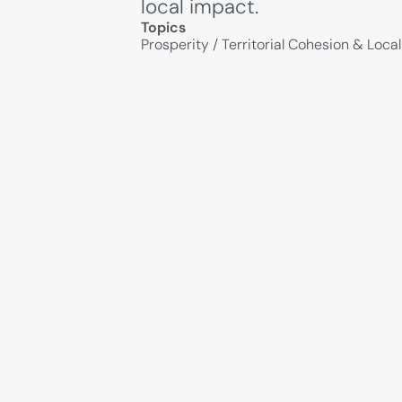
local impact.
Topics
Prosperity
/
Territorial Cohesion & Loc