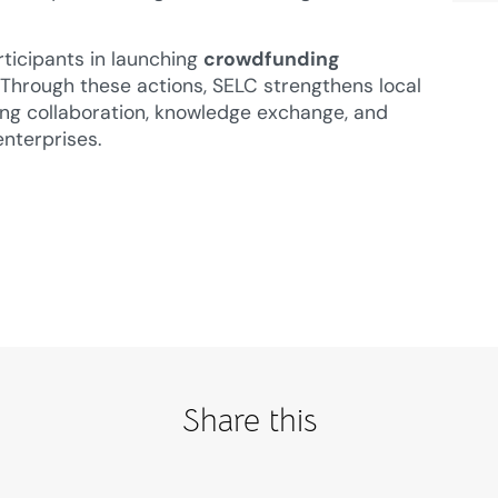
rticipants in launching
crowdfunding
s. Through these actions, SELC strengthens local
ng collaboration, knowledge exchange, and
enterprises.
Share this