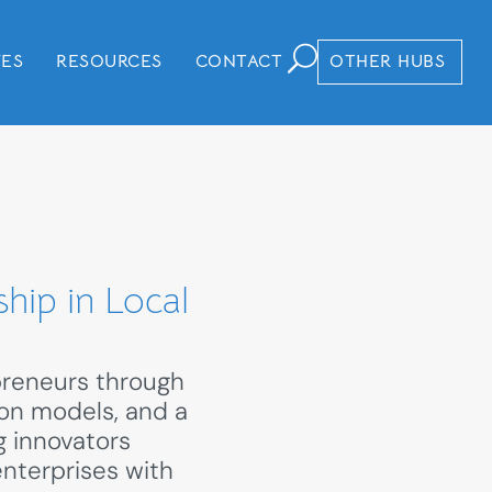
VES
RESOURCES
CONTACT
OTHER HUBS
hip in Local
preneurs through
ion models, and a
g innovators
enterprises with