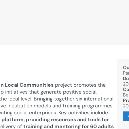
Ou
Pa
Du
20
 in Local Communities
project promotes the
Co
initiatives that generate positive social,
Be
e local level. Bringing together six international
Pr
tive incubation models and training programmes
20
ating social enterprises. Key activities include
platform, providing resources and tools for
delivery of
training and mentoring for 60 adults