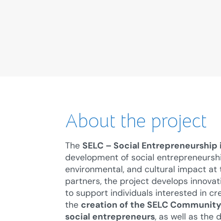
About the project
The
SELC – Social Entrepreneurship
development of social entrepreneurship 
environmental, and cultural impact at th
partners, the project develops innova
to support individuals interested in cre
the
creation of the SELC Community 
social entrepreneurs
, as well as the 