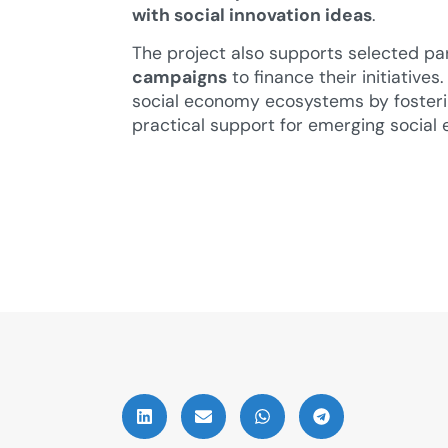
with social innovation ideas
.
The project also supports selected pa
campaigns
to finance their initiative
social economy ecosystems by fosteri
practical support for emerging social 