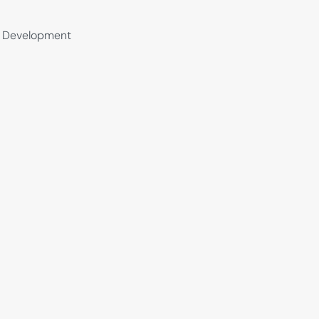
al Development