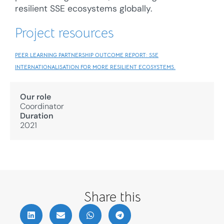
resilient SSE ecosystems globally.
Project resources
PEER LEARNING PARTNERSHIP OUTCOME REPORT: SSE
INTERNATIONALISATION FOR MORE RESILIENT ECOSYSTEMS.
Our role
Coordinator
Duration
2021
Share this