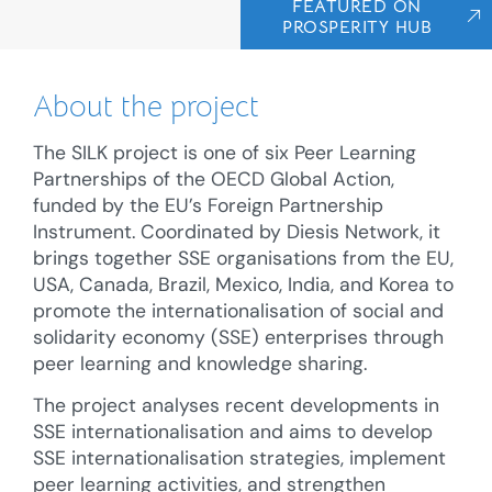
FEATURED ON
PROSPERITY HUB
About the project
The SILK project is one of six Peer Learning
Partnerships of the OECD Global Action,
funded by the EU’s Foreign Partnership
Instrument. Coordinated by Diesis Network, it
brings together SSE organisations from the EU,
USA, Canada, Brazil, Mexico, India, and Korea to
promote the internationalisation of social and
solidarity economy (SSE) enterprises through
peer learning and knowledge sharing.
The project analyses recent developments in
SSE internationalisation and aims to develop
SSE internationalisation strategies, implement
peer learning activities, and strengthen