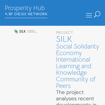
Prosperity Hub
BY DIESIS NETWORK
PROJECT
SILK
Social Solidarity
Economy
International
Learning and
Knowledge
Community of
Peers
The project
analyses recent
developments in