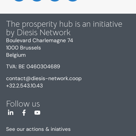
The prosperity hub is an initiative
by Diesis Network
Boulevard Charlemagne 74
1000 Brussels
Belgium
TVA: BE 0460304689
contact@diesis-network.coop
+32.2.543.10.43
Follow us
See our actions & iniatives