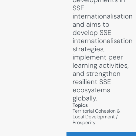
SSE
internationalisation
and aims to
develop SSE
internationalisation
strategies,
implement peer
learning activities,
and strengthen
resilient SSE
ecosystems
globally.
Topics
Territorial Cohesion &
Local Development
/
Prosperity