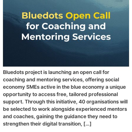
Bluedots project is launching an open call for
coaching and mentoring services, offering social
economy SMEs active in the blue economy a unique
opportunity to access free, tailored professional
support. Through this initiative, 40 organisations will
be selected to work alongside experienced mentors
and coaches, gaining the guidance they need to
strengthen their digital transition, […]