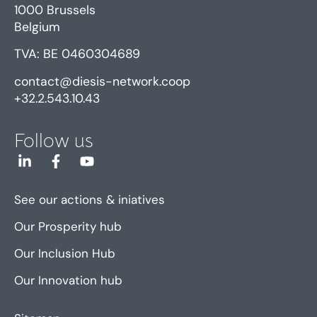
1000 Brussels
Belgium
TVA: BE 0460304689
contact@diesis-network.coop
+32.2.543.10.43
Follow us
See our actions & iniatives
Our Prosperity hub
Our Inclusion Hub
Our Innovation hub