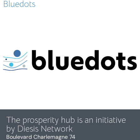
Bluedots
The prosperity hub is an initiative
by Diesis Network
Boulevard Charlemagne 74