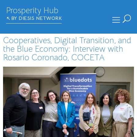
Prosperity Hub
BY DIESIS NETWORK
Cooperatives, Digital Transition, and
the Blue Economy: Interview with
Rosario Coronado, COCETA