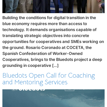
Building the conditions for digital transition in the
blue economy requires more than access to
technology. It demands organisations capable of
translating strategic objectives into concrete
opportunities for cooperatives and SMEs working on
the ground. Rosario Coronado at COCETA, the
Spanish Confederation of Worker-Owned
Cooperatives, brings to the Bluedots project a deep
grounding in cooperative […]
Bluedots Open Call for Coaching
and Mentoring Services