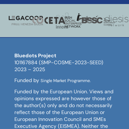
Bluedots Project
101167884 (SMP-COSME-2023-SEED)
2023 – 2025
Funded by
Single Market Programme.
Funded by the European Union. Views and
opinions expressed are however those of
the author(s) only and do not necessarily
reflect those of the European Union or
European Innovation Council and SMEs
Executive Agency (EISMEA). Neither the