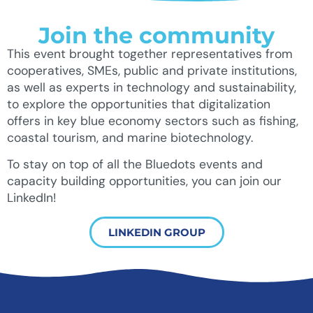
Join the community
This event brought together representatives from
cooperatives, SMEs, public and private institutions,
as well as experts in technology and sustainability,
to explore the opportunities that digitalization
offers in key blue economy sectors such as fishing,
coastal tourism, and marine biotechnology.
To stay on top of all the Bluedots events and
capacity building opportunities, you can join our
LinkedIn!
LINKEDIN GROUP