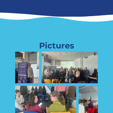
Pictures