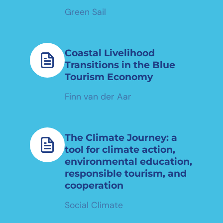
Green Sail
Coastal Livelihood
Transitions in the Blue
Tourism Economy
Finn van der Aar
The Climate Journey: a
tool for climate action,
environmental education,
responsible tourism, and
cooperation
Social Climate