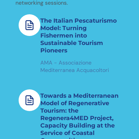
networking sessions.
The Italian Pescaturismo
Model: Turning
Fishermen into
Sustainable Tourism
Pioneers
AMA - Associazione
Mediterranea Acquacoltori
Towards a Mediterranean
Model of Regenerative
Tourism: the
Regenera4MED Project,
Capacity Building at the
Service of Coastal