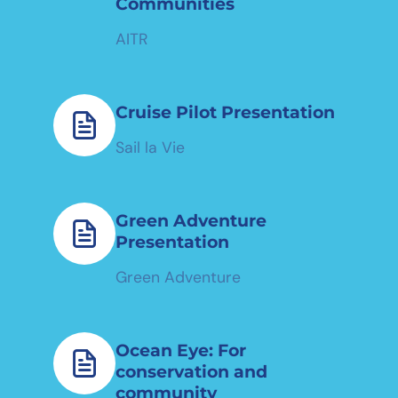
Communities
AITR
Cruise Pilot Presentation
Sail la Vie
Green Adventure
Presentation
Green Adventure
Ocean Eye: For
conservation and
community