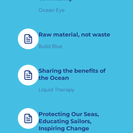
Ocean Eye
Raw material, not waste
Build Blue
Sharing the benefits of
the Ocean
Liquid Therapy
Protecting Our Seas,
Educating Sailors,
Inspiring Change