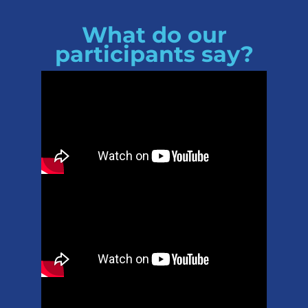
What do our
participants say?