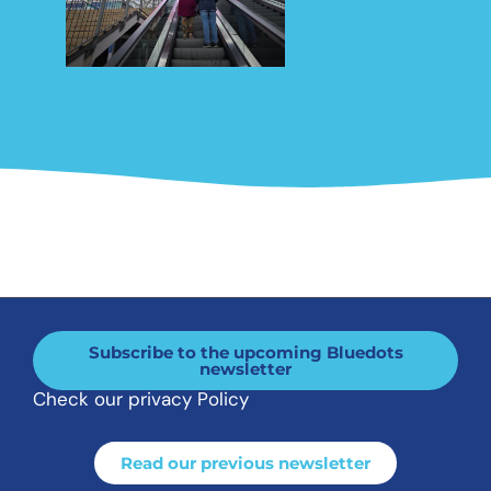
Subscribe to the upcoming Bluedots
newsletter
Check our privacy Policy
Read our previous newsletter