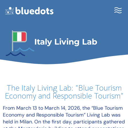
Italy Living Lab
The Italy Living Lab: “Blue Tourism
Economy and Responsible Tourism”
From March 13 to March 14, 2026, the “Blue Tourism
Economy and Responsible Tourism” Living Lab was
held in Milan. On the first day, participants gathered