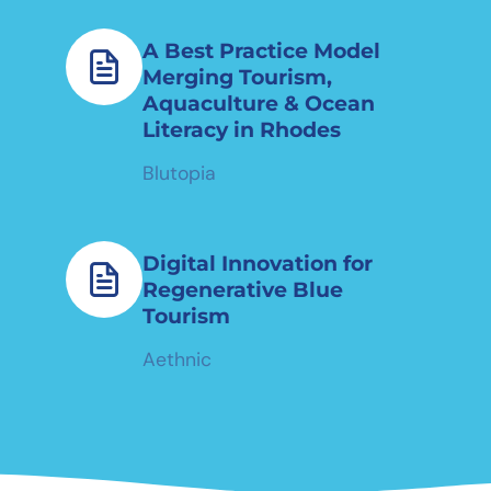
A Best Practice Model
Merging Tourism,
Aquaculture & Ocean
Literacy in Rhodes
Blutopia
Digital Innovation for
Regenerative Blue
Tourism
Aethnic