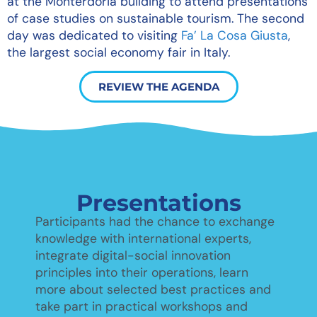
at the Monterdoria building to attend presentations
of case studies on sustainable tourism. The second
day was dedicated to visiting
Fa’ La Cosa Giusta
,
the largest social economy fair in Italy.
REVIEW THE AGENDA
Presentations
Participants had the chance to exchange
knowledge with international experts,
integrate digital-social innovation
principles into their operations, learn
more about selected best practices and
take part in practical workshops and